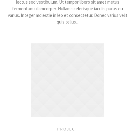
lectus sed vestibulum. Ut tempor libero sit amet metus
fermentum ullamcorper. Nullam scelerisque iaculis purus eu
varius. Integer molestie in leo et consectetur. Donec varius velit
quis tellus...
PROJECT