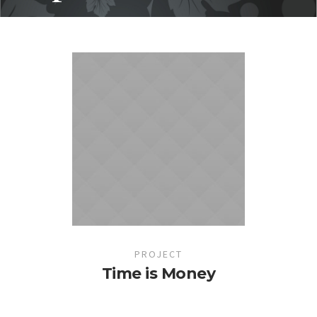
PROJECT
Time is Money