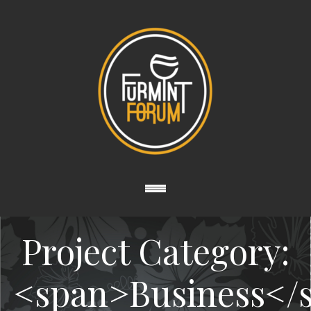
Project Category:
<span>Business</