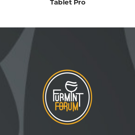
Tablet Pro