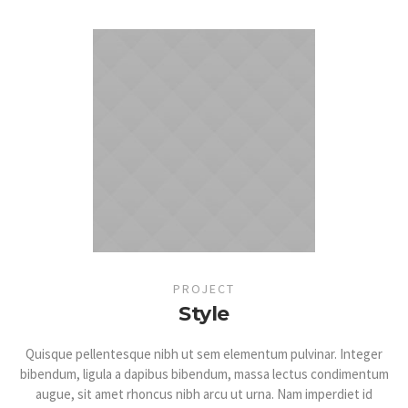
PROJECT
Style
Quisque pellentesque nibh ut sem elementum pulvinar. Integer
bibendum, ligula a dapibus bibendum, massa lectus condimentum
augue, sit amet rhoncus nibh arcu ut urna. Nam imperdiet id