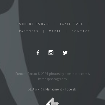
FURMINT FORUM
EXHIBITORS
PARTNERS
MÉDIÁ
CONTACT
Furmint Forum © 2024, photos by pixeltaster.com &
kardosphotography
SEO
&
PR
&
Manažment
-
Toce.sk