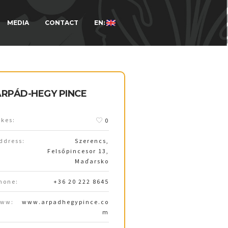
MEDIA
CONTACT
EN:
ÁRPÁD-HEGY PINCE
ikes:
0
ddress:
Szerencs,
Felsőpincesor 13,
Maďarsko
hone:
+36 20 222 8645
ww:
www.arpadhegypince.co
m