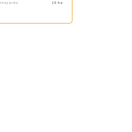
ineyards:
10 ha