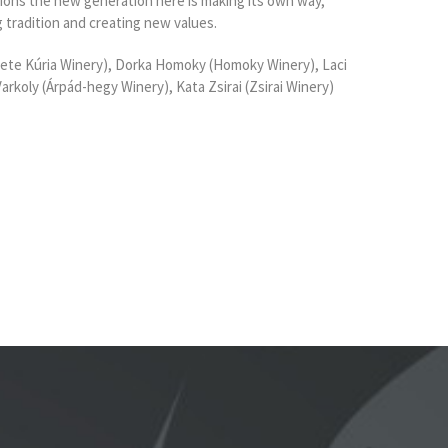
gions the new generation here is making its own way,
g tradition and creating new values.
te Kúria Winery), Dorka Homoky (Homoky Winery), Laci
rkoly (Árpád-hegy Winery), Kata Zsirai (Zsirai Winery)