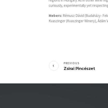
regions in Hungary. As in other wine re
curiously, experimentally yet respectin
Mebers:
Rémusz Dávid (Budaházy- Feke
Kvaszinger (Kvaszinger Winery), Ádám Va
PREVIOUS
Zsirai Pincészet