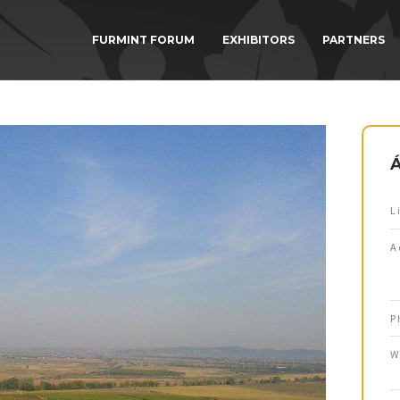
FURMINT FORUM
EXHIBITORS
PARTNERS
L
A
P
W