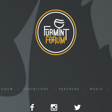
FORUM
EXHIBITORS
PARTNERS
MÉDIÁ