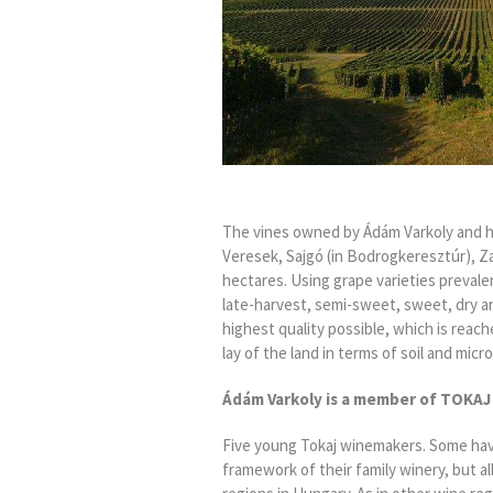
The vines owned by Ádám Varkoly and his
Veresek, Sajgó (in Bodrogkeresztúr), Zaf
hectares. Using grape varieties prevalen
late-harvest, semi-sweet, sweet, dry an
highest quality possible, which is reach
lay of the land in terms of soil and micr
Ádám Varkoly
is a member
of
TOKAJ
Five young Tokaj winemakers. Some ha
framework of their family winery, but all