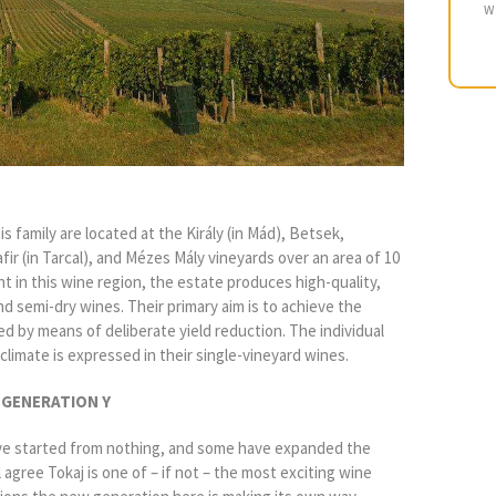
W
 family are located at the Király (in Mád), Betsek,
ir (in Tarcal), and Mézes Mály vineyards over an area of 10
t in this wine region, the estate produces high-quality,
d semi-dry wines. Their primary aim is to achieve the
ed by means of deliberate yield reduction. The individual
oclimate is expressed in their single-vineyard wines.
 GENERATION Y
ve started from nothing, and some have expanded the
 agree Tokaj is one of – if not – the most exciting wine