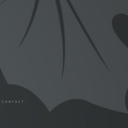
CONTACT