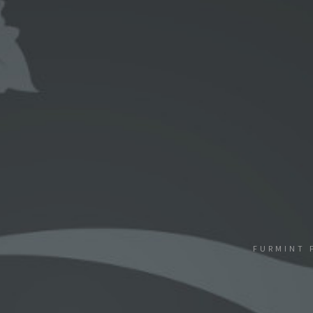
FURMINT 