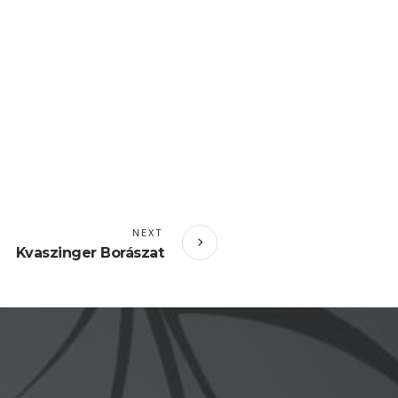
NEXT
Kvaszinger Borászat