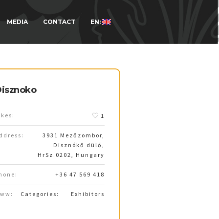
MEDIA
CONTACT
EN:
isznoko
ikes:
1
ddress:
3931 Mezőzombor,
Disznókő dülő,
HrSz.0202, Hungary
hone:
+36 47 569 418
ww:
Categories:
Exhibitors