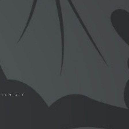
CONTACT