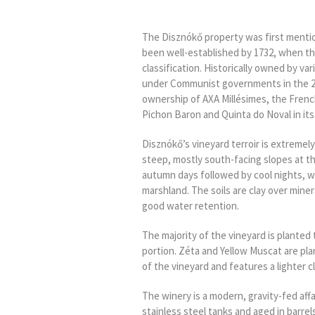
The Disznókő property was first mentio
been well-established by 1732, when the
classification. Historically owned by var
under Communist governments in the 20
ownership of AXA Millésimes, the Frenc
Pichon Baron and Quinta do Noval in its 
Disznókő’s vineyard terroir is extremel
steep, mostly south-facing slopes at t
autumn days followed by cool nights, w
marshland. The soils are clay over miner
good water retention.
The majority of the vineyard is planted
portion. Zéta and Yellow Muscat are plan
of the vineyard and features a lighter cl
The winery is a modern, gravity-fed affa
stainless steel tanks and aged in barrel