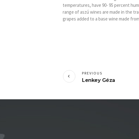
temperatures, have 90- 95 percent humid
range of aszú wines are made in the tr
grapes added to a base wine made from
PREVIOUS
Lenkey Géza