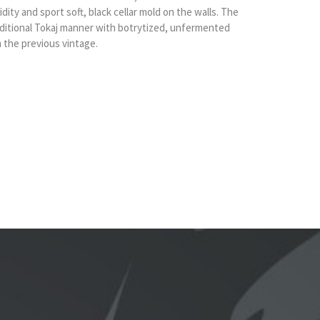
ity and sport soft, black cellar mold on the walls. The
aditional Tokaj manner with botrytized, unfermented
 the previous vintage.