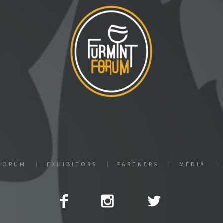
FORUM
EXHIBITORS
PARTNERS
MÉDIÁ