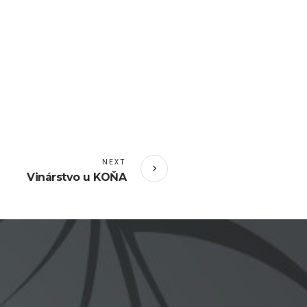
NEXT
Vinárstvo u KOŇA