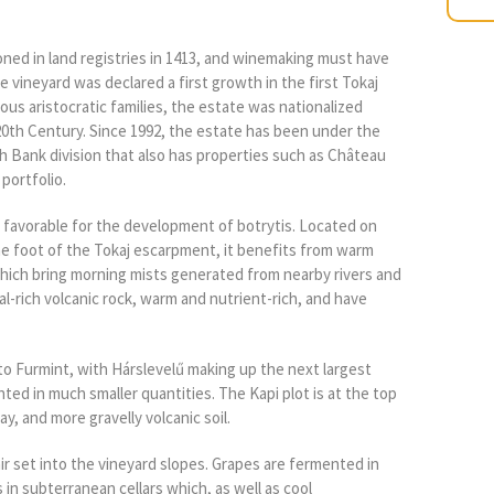
ned in land registries in 1413, and winemaking must have
 vineyard was declared a first growth in the first Tokaj
ious aristocratic families, the estate was nationalized
th Century. Since 1992, the estate has been under the
h Bank division that also has properties such as Château
portfolio.
y favorable for the development of botrytis. Located on
he foot of the Tokaj escarpment, it benefits from warm
hich bring morning mists generated from nearby rivers and
al-rich volcanic rock, warm and nutrient-rich, and have
 to Furmint, with Hárslevelű making up the next largest
ted in much smaller quantities. The Kapi plot is at the top
ay, and more gravelly volcanic soil.
ir set into the vineyard slopes. Grapes are fermented in
s in subterranean cellars which, as well as cool