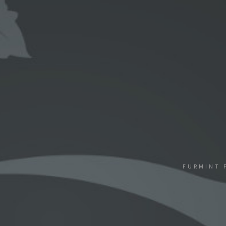
FURMINT 