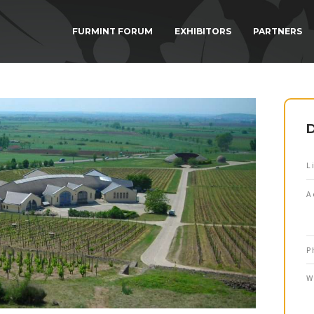
FURMINT FORUM
EXHIBITORS
PARTNERS
D
L
A
P
W