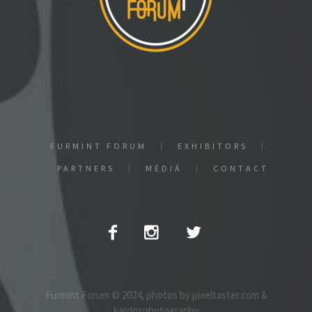
FURMINT FORUM
EXHIBITORS
PARTNERS
MÉDIÁ
CONTACT
Furmint Forum © 2024, photos by pixeltaster.com &
kardosphotography