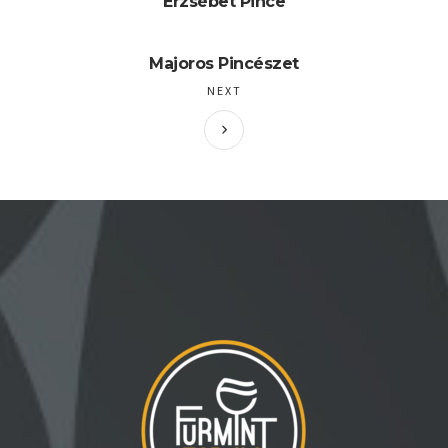
Erzsébet Pince
Majoros Pincészet
NEXT