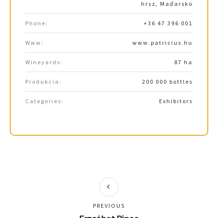
hrsz, Maďarsko
Phone:
+36 47 396 001
Www:
www.patricius.hu
Wineyards:
87 ha
Produkcia:
200 000 bottles
Categories:
Exhibitors
PREVIOUS