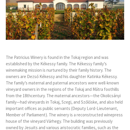
The Patricius Winery is found in the Tokaj region and was
established by the Kékessy family. The Kékessy family’s
winemaking mission is nurtured by their family history. The
owners are Dezső Kékessy and his daughter Katinka Kékessy.
The family’s maternal and paternal ancestors were well-known
vineyard owners in the regions of the Tokaj and Mátra foothills
from the 18thcentury. The maternal ancestors—the Okolicsányi
family—had vineyards in Tokaj, Szegi, and Szőlőske, and also held
important offices as public servants (Deputy Lord-Lieutenant,
Member of Parliament). The winery is a reconstructed winepress
house of the vineyard Várhegy. The building was previously
owned by Jesuits and various aristocratic families, such as the