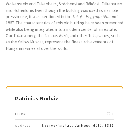
Wolkenstein and Falkenheim, Széchenyi and Rákóczi, Falkenstein
and Hohenlohe. Even though the building was used as a simple
presshouse, it was mentioned in the
Tokaj – Hegyalja Album
of
1867. The characteristics of this old building have been preserved
while also being integrated into a modern center of an estate.
Our Tokaj winery, the famous Aszú, and other Tokaj wines, such
as the Yellow Muscat, represent the finest achievements of
Hungarian wines all over the world.
Patricius Borház
Likes:
0
Address:
Bodrogkisfalud, Várhegy–dűlő, 3357