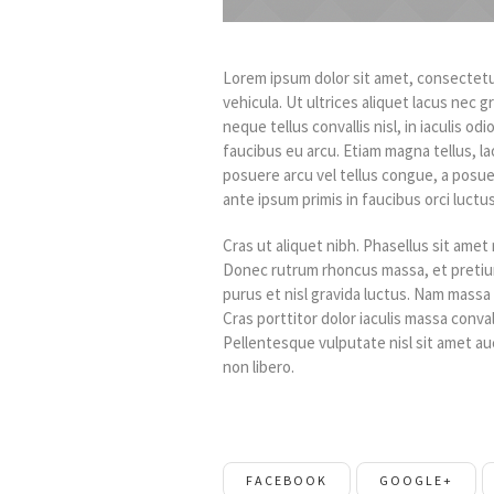
Lorem ipsum dolor sit amet, consectetur
vehicula. Ut ultrices aliquet lacus nec 
neque tellus convallis nisl, in iaculis odi
faucibus eu arcu. Etiam magna tellus, la
posuere arcu vel tellus congue, a posue
ante ipsum primis in faucibus orci luctus
Cras ut aliquet nibh. Phasellus sit amet n
Donec rutrum rhoncus massa, et pretium
purus et nisl gravida luctus. Nam massa 
Cras porttitor dolor iaculis massa conva
Pellentesque vulputate nisl sit amet auc
non libero.
FACEBOOK
GOOGLE+