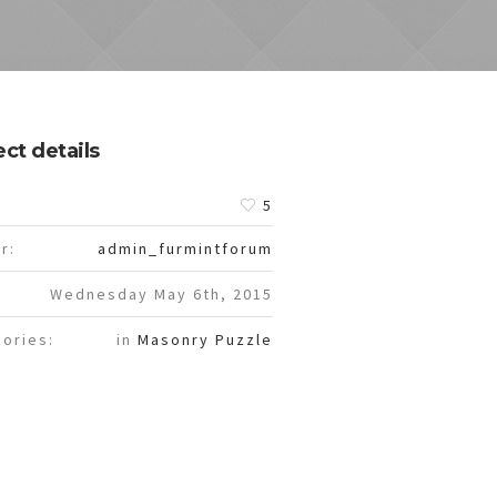
ect details
:
5
r:
admin_furmintforum
Wednesday May 6th, 2015
ories:
in
Masonry Puzzle