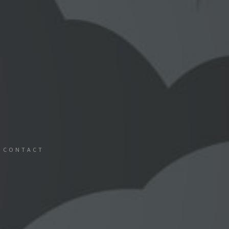
CONTACT