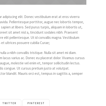
 adipiscing elit. Donec vestibulum erat at eros viverra
gravida. Pellentesque porttitor, augue nec lobortis tempor,
o sapien at libero. Sed purus turpis, aliquam in lobortis ut,
oreet sit amet nisl a, tincidunt sodales nibh. Praesent
re elit pellentesque. Ut id convallis magna. Vestibulum
 et ultrices posuere cubilia Curae;
ulla a nibh convallis tristique. Nulla sit amet mi diam.
 lacus varius ac. Donec eu placerat dolor. Vivamus cursus
augue, molestie vel enim et, tempor sollicitudin lectus.
llis congue. Ut cursus pretium justo at volutpat.
tor blandit. Mauris orci est, tempus in sagittis a, semper
TWITTER
PINTEREST