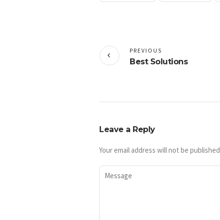
PREVIOUS
Best Solutions
Leave a Reply
Your email address will not be published