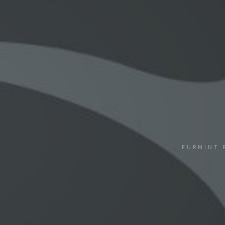
FURMINT 