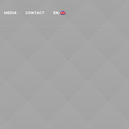
MEDIA
CONTACT
EN: