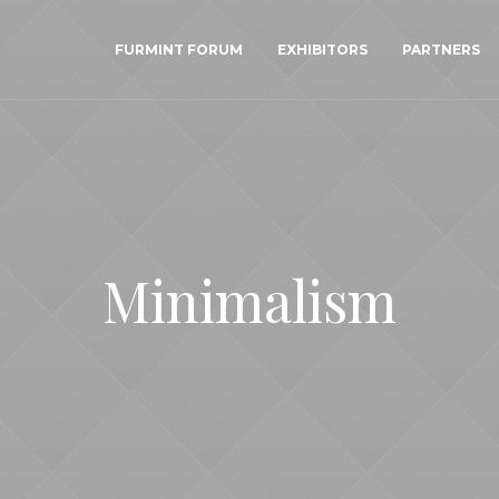
FURMINT FORUM
EXHIBITORS
PARTNERS
Minimalism