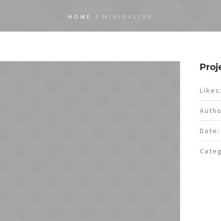
HOME
/
MINIMALISM
Proj
Likes
Autho
Date:
Categ