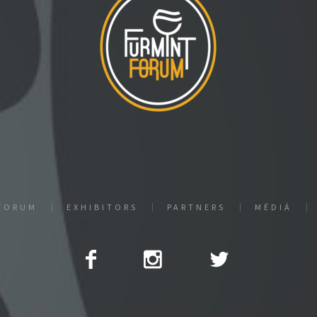
FORUM
EXHIBITORS
PARTNERS
MÉDIÁ