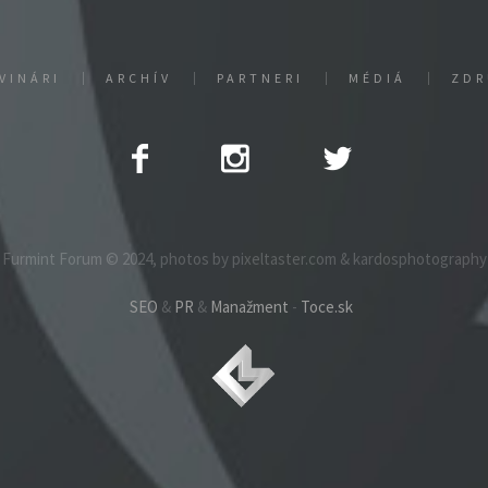
VINÁRI
ARCHÍV
PARTNERI
MÉDIÁ
ZDR
Furmint Forum © 2024, photos by pixeltaster.com & kardosphotography
SEO
&
PR
&
Manažment
-
Toce.sk