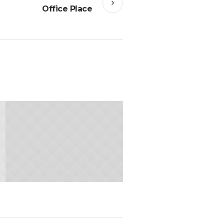
Office Place
24.JANUARY 2015
Office Place