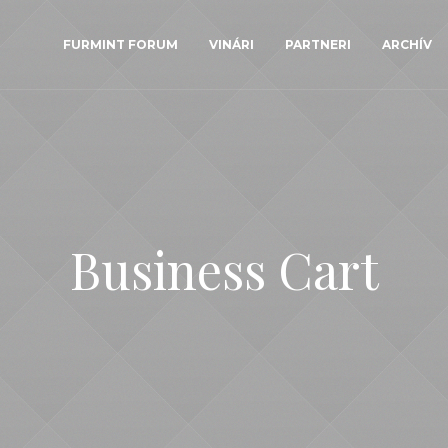
FURMINT FORUM
VINÁRI
PARTNERI
ARCHÍV
Business Cart