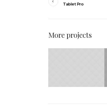
Tablet Pro
More projects
31.JANUARY 2015
Minimalism