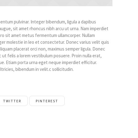
ntum pulvinar. Integer bibendum, ligula a dapibus
gue, sit amet rhoncus nibh arcu ut urna. Nam imperdiet
bero sit amet metus fermentum ullamcorper. Nullam
ger molestie in leo et consectetur. Donec varius velit quis
, aliquam placerat orci non, maximus semper ligula. Donec
ut felis a lorem vestibulum posuere. Proin nulla erat,
que. Etiam porta urna eget neque imperdiet efficitur.
tricies, bibendum in velit.c sollicitudin.
TWITTER
PINTEREST