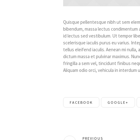
Quisque pellentesque nibh ut sem eleme
bibendum, massa lectus condimentum au
id lectus sed vestibulum. Ut tempor li
scelerisque iaculis purus eu varius. Inte
tellus eleifend iaculis. Aenean mi nulla
dictum massa et pulvinar maximus. Nunc 
fringilla a sem vel, tincidunt finibus ne
Aliquam odio orci, vehicula in interdum ul
FACEBOOK
GOOGLE+
PREVIOUS