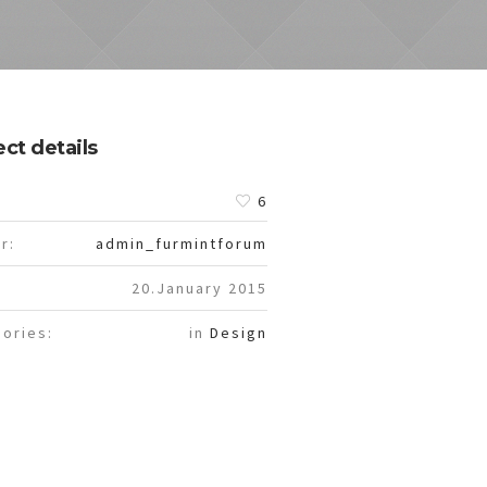
ect details
:
6
r:
admin_furmintforum
20.January 2015
ories:
in
Design