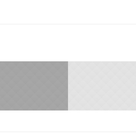
29.JANUARY 2015
29.JANUARY 2015
Time is Money
Best Solutions