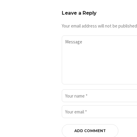
Leave a Reply
Your email address will not be published