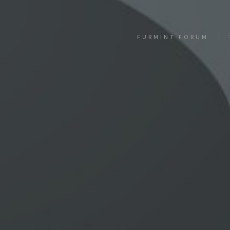
FURMINT FORUM