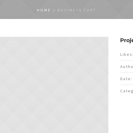
HOME
/
BUSINESS CART
Proj
Likes
Autho
Date:
Categ