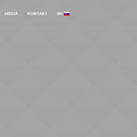
MÉDIÁ
KONTAKT
SK: