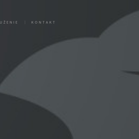
UŽENIE
KONTAKT